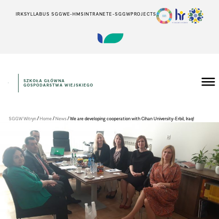
IRK
SYLLABUS SGGW
E-HMS
INTRANET
E-SGGW
PROJECTS
SZKOŁA GŁÓWNA
GOSPODARSTWA WIEJSKIEGO
WYDZIAŁ
EKONOMICZNY
/
/
/
SGGW Witryn
Home
News
We are developing cooperation with Cihan University-Erbil, Iraq!