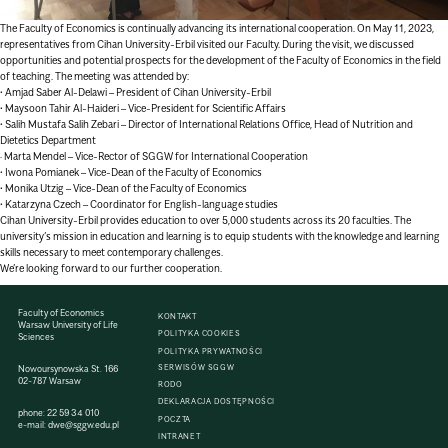
The Faculty of Economics is continually advancing its international cooperation. On May 11, 2023,
representatives from Cihan University-Erbil visited our Faculty. During the visit, we discussed
opportunities and potential prospects for the development of the Faculty of Economics in the field
of teaching. The meeting was attended by:
• Amjad Saber Al-Delawi – President of Cihan University-Erbil
• Maysoon Tahir Al-Haideri – Vice-President for Scientific Affairs
• Salih Mustafa Salih Zebari – Director of International Relations Office, Head of Nutrition and
Dietetics Department
· Marta Mendel – Vice-Rector of SGGW for International Cooperation
• Iwona Pomianek – Vice-Dean of the Faculty of Economics
• Monika Utzig – Vice-Dean of the Faculty of Economics
• Katarzyna Czech – Coordinator for English-language studies
Cihan University-Erbil provides education to over 5,000 students across its 20 faculties. The
university’s mission in education and learning is to equip students with the knowledge and learning
skills necessary to meet contemporary challenges.
We’re looking forward to our further cooperation.
Faculty of Economics
KONTAKT
Warsaw University of Life
POLITYKA COOKIES
Sciences
POLITYKA PRYWATNOŚCI
SERWISÓW SGGW
Nowoursynowska St. 166
02-787 Warsaw
RODO
DEKLARACJA DOSTĘPNOŚCI
phone:
22 59 34 010
POCZTA
e-mail:
dwe@sggw.edu.pl
INTRANET